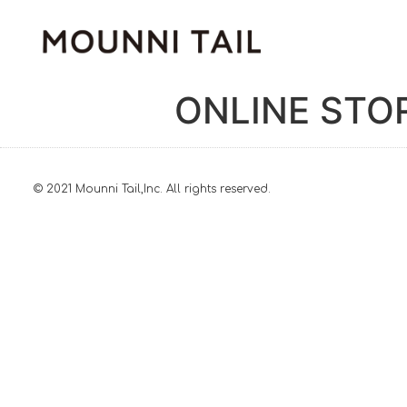
ONLINE STO
© 2021 Mounni Tail,Inc. All rights reserved.