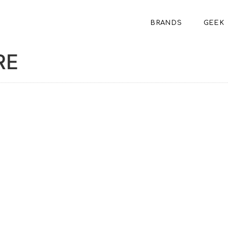
BRANDS
GEEK
RE