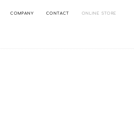
COMPANY
CONTACT
ONLINE STORE